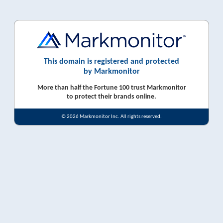
This domain is registered and protected
by Markmonitor
More than half the Fortune 100 trust Markmonitor
to protect their brands online.
© 2026 Markmonitor Inc. All rights reserved.